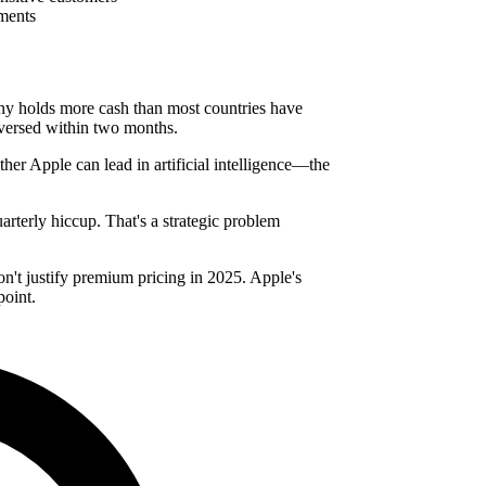
ements
any holds more cash than most countries have
eversed within two months.
ether Apple can lead in artificial intelligence—the
arterly hiccup. That's a strategic problem
n't justify premium pricing in 2025. Apple's
point.