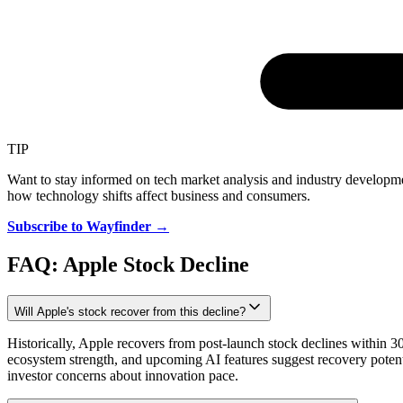
TIP
Want to stay informed on tech market analysis and industry develop
how technology shifts affect business and consumers.
Subscribe to Wayfinder →
FAQ: Apple Stock Decline
Will Apple's stock recover from this decline?
Historically, Apple recovers from post-launch stock declines within 
ecosystem strength, and upcoming AI features suggest recovery poten
investor concerns about innovation pace.