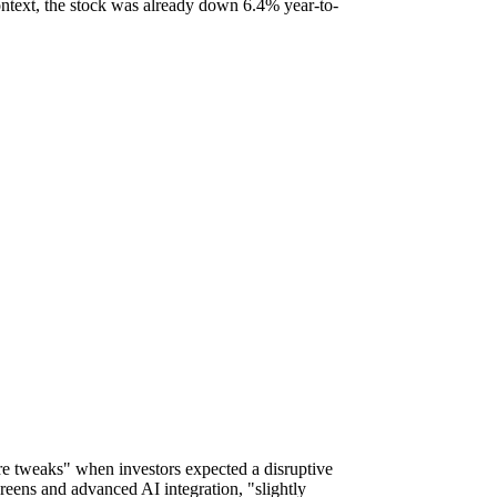
ontext, the stock was already down 6.4% year-to-
e tweaks" when investors expected a disruptive
reens and advanced AI integration, "slightly