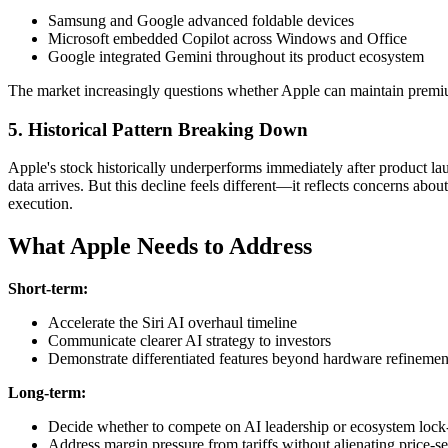
Samsung and Google advanced foldable devices
Microsoft embedded Copilot across Windows and Office
Google integrated Gemini throughout its product ecosystem
The market increasingly questions whether Apple can maintain premi
5. Historical Pattern Breaking Down
Apple's stock historically underperforms immediately after product la
data arrives. But this decline feels different—it reflects concerns about
execution.
What Apple Needs to Address
Short-term:
Accelerate the Siri AI overhaul timeline
Communicate clearer AI strategy to investors
Demonstrate differentiated features beyond hardware refinemen
Long-term:
Decide whether to compete on AI leadership or ecosystem lock
Address margin pressure from tariffs without alienating price-s