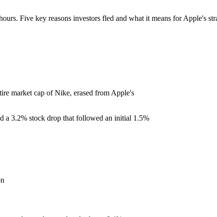
hours. Five key reasons investors fled and what it means for Apple's str
tire market cap of Nike, erased from Apple's
ed a 3.2% stock drop that followed an initial 1.5%
on