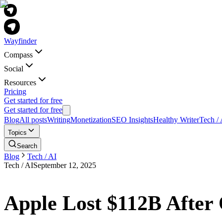
Wayfinder
Compass
Social
Resources
Pricing
Get started for free
Get started for free
Blog
All posts
Writing
Monetization
SEO Insights
Healthy Writer
Tech / 
Topics
Search
Blog
Tech / AI
Tech / AI
September 12, 2025
Apple Lost $112B After