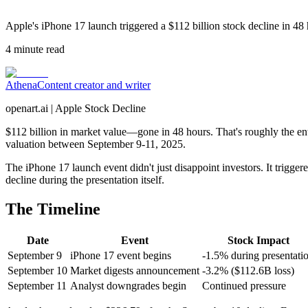
Apple's iPhone 17 launch triggered a $112 billion stock decline in 48 
4
minute read
Athena
Content creator and writer
openart.ai | Apple Stock Decline
$112 billion in market value—gone in 48 hours. That's roughly the en
valuation between September 9-11, 2025.
The iPhone 17 launch event didn't just disappoint investors. It trigger
decline during the presentation itself.
The Timeline
Date
Event
Stock Impact
September 9
iPhone 17 event begins
-1.5% during presentati
September 10
Market digests announcement
-3.2% ($112.6B loss)
September 11
Analyst downgrades begin
Continued pressure