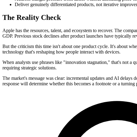
Deliver genuinely differentiated products, not iterative improv
The Reality Check
Apple has the resources, talent, and ecosystem to recover. The comp
GDP. Previous stock declines after product launches have typically r
But the criticism this time isn't about one product cycle. It's about wh
technology that's reshaping how people interact with devices.
When analysts use phrases like "innovation stagnation," that's not a qu
requiring strategic solutions.
The market's message was clear: incremental updates and AI delays do
response will determine whether this becomes a footnote or a turning 