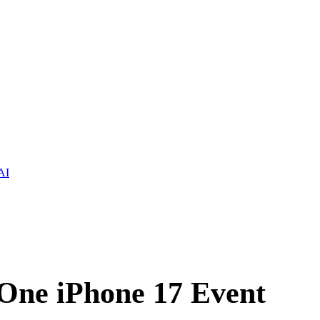
AI
 One iPhone 17 Event