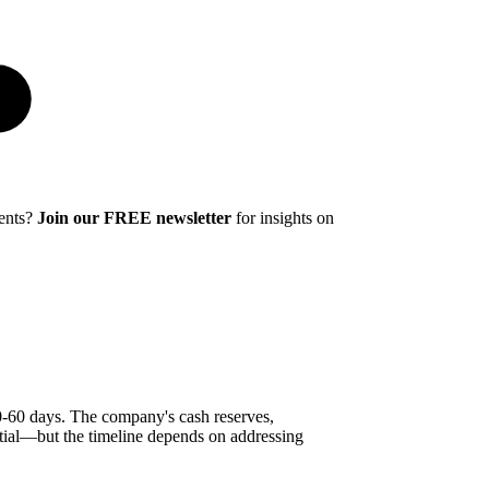
ments?
Join our FREE newsletter
for insights on
30-60 days. The company's cash reserves,
tial—but the timeline depends on addressing