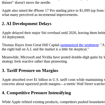
thinner" doesn't move the needle.
Apple also raised the iPhone 17 Pro starting price to $1,099 (up fro
what many perceived as incremental improvements.
2. AI Development Delays
Apple delayed their major Siri overhaul until 2026, leaving them be
AI deployment.
Thomas Hayes from Great Hill Capital
summarized the sentiment
: "A
the eight ball on A.I. and the market is a little bit skeptical."
Meanwhile, Microsoft and Nvidia have posted double-digit gains by lead
strategy feels reactive rather than pioneering.
3. Tariff Pressure on Margins
Apple absorbed over $1 billion in U.S. tariff costs while maintaining re
concerns about squeezed profit margins—a metric Wall Street watche
4. Competitive Pressure Intensifying
While Apple refined existing products, competitors pushed boundaries