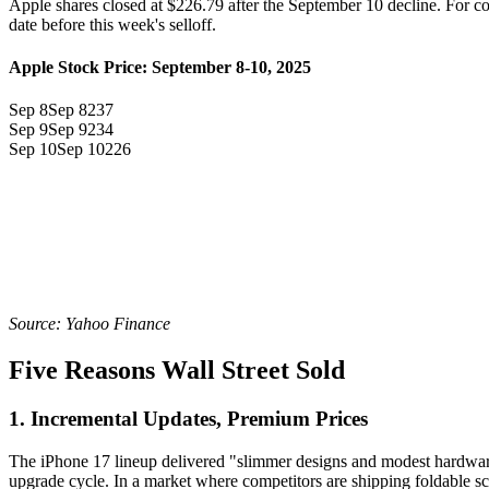
Apple shares closed at $226.79 after the September 10 decline. For c
date before this week's selloff.
Apple Stock Price: September 8-10, 2025
Sep 8
Sep 8
237
Sep 9
Sep 9
234
Sep 10
Sep 10
226
Source: Yahoo Finance
Five Reasons Wall Street Sold
1. Incremental Updates, Premium Prices
The iPhone 17 lineup delivered "slimmer designs and modest hardwar
upgrade cycle. In a market where competitors are shipping foldable sc