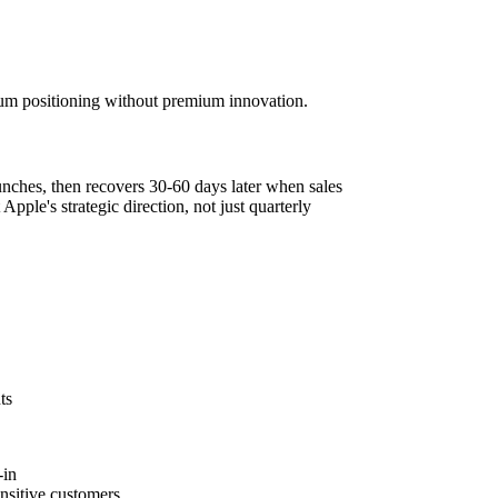
um positioning without premium innovation.
unches, then recovers 30-60 days later when sales
 Apple's strategic direction, not just quarterly
ts
-in
ensitive customers