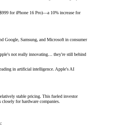
m $999 for iPhone 16 Pro)—a 10% increase for
hind Google, Samsung, and Microsoft in consumer
pple's not really innovating… they're still behind
ing in artificial intelligence. Apple's AI
latively stable pricing. This fueled investor
s closely for hardware companies.
: