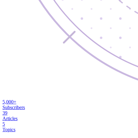
5,000+
Subscribers
39
Articles
5
Topics