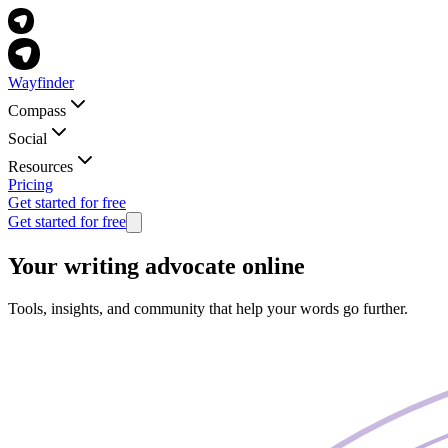
Wayfinder
Compass
Social
Resources
Pricing
Get started for free
Get started for free
Your writing advocate online
Tools, insights, and community that help your words go further.