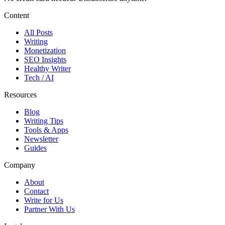
Content
All Posts
Writing
Monetization
SEO Insights
Healthy Writer
Tech / AI
Resources
Blog
Writing Tips
Tools & Apps
Newsletter
Guides
Company
About
Contact
Write for Us
Partner With Us