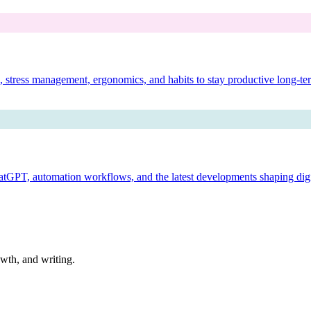
es, stress management, ergonomics, and habits to stay productive long-te
ChatGPT, automation workflows, and the latest developments shaping dig
owth, and writing.