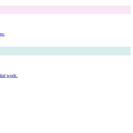
rm.
ital work.