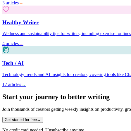
3
articles
→
Healthy Writer
Wellness and sustainability tips for writers, including exercise routin
4
articles
→
Tech / AI
Technology trends and AI insights for creators, covering tools like 
17
articles
→
Start your journey to better writing
Join thousands of creators getting weekly insights on productivity, gr
Get started for free
→
No credit card needed. Unsubscribe anytime.