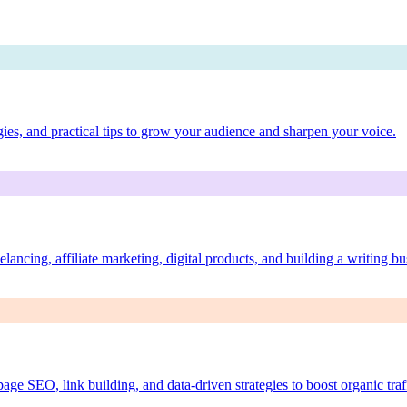
egies, and practical tips to grow your audience and sharpen your voice.
lancing, affiliate marketing, digital products, and building a writing bu
ge SEO, link building, and data-driven strategies to boost organic traf