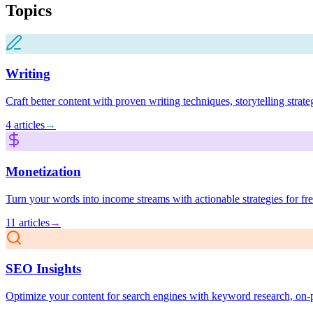
Topics
Writing
Craft better content with proven writing techniques, storytelling strat
4
articles
→
Monetization
Turn your words into income streams with actionable strategies for free
11
articles
→
SEO Insights
Optimize your content for search engines with keyword research, on-pa