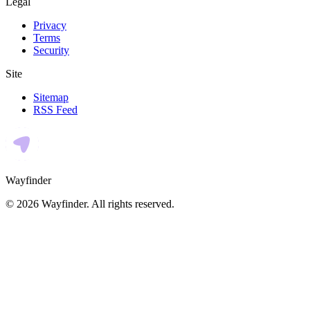
Legal
Privacy
Terms
Security
Site
Sitemap
RSS Feed
Wayfinder
©
2026
Wayfinder
. All rights reserved.