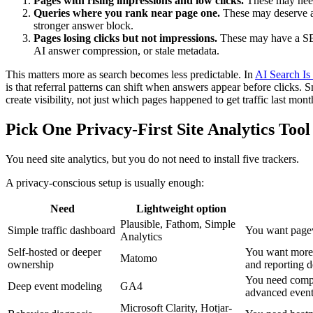
Pages with rising impressions and low clicks.
These may need b
Queries where you rank near page one.
These may deserve a 
stronger answer block.
Pages losing clicks but not impressions.
These may have a SER
AI answer compression, or stale metadata.
This matters more as search becomes less predictable. In
AI Search Is
is that referral patterns can shift when answers appear before clicks.
create visibility, not just which pages happened to get traffic last mont
Pick One Privacy-First Site Analytics Tool
You need site analytics, but you do not need to install five trackers.
A privacy-conscious setup is usually enough:
Need
Lightweight option
Plausible, Fathom, Simple
Simple traffic dashboard
You want pagev
Analytics
Self-hosted or deeper
You want more c
Matomo
ownership
and reporting 
You need compl
Deep event modeling
GA4
advanced event
Microsoft Clarity, Hotjar-