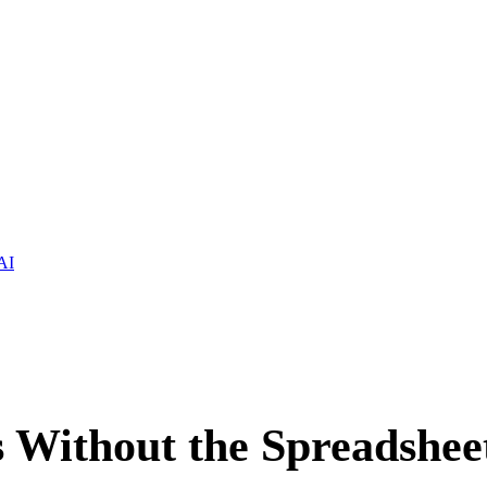
AI
s Without the Spreadshee