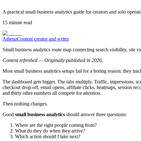
A practical small business analytics guide for creators and solo operat
15
minute read
Athena
Content creator and writer
Small business analytics route map connecting search visibility, site v
Content refreshed — Originally published in 2026.
Most small business analytics setups fail for a boring reason: they tr
The dashboard gets bigger. The tabs multiply. Traffic, impressions, scr
checkout drop-off, email opens, affiliate clicks, heatmaps, session re
and thirty other numbers all compete for attention.
Then nothing changes.
Good
small business analytics
should answer three questions:
Where are the right people coming from?
What do they do when they arrive?
Which action should I take next?