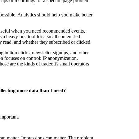
aps or recordings for a specific page problem
possible. Analytics should help you make better
useful when you need recommended events,
 a heavy first tool for a small content-led
y read, and whether they subscribed or clicked.
g button clicks, newsletter signups, and other
n focuses on control: IP anonymization,
ose are the kinds of tradeoffs small operators
llecting more data than I need?
important.
 can matter. Impressions can matter. The problem