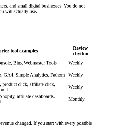
tters, and small digital businesses. You do not
u will actually use.
Review
arter tool examples
rhythm
nsole, Bing Webmaster Tools
Weekly
o, GA4, Simple Analytics, Fathom
Weekly
product click, affiliate click,
Weekly
bmit
hopify, affiliate dashboards,
Monthly
t
 revenue changed. If you start with every possible