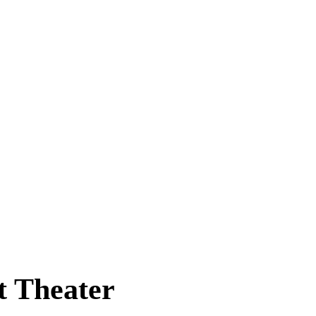
t Theater