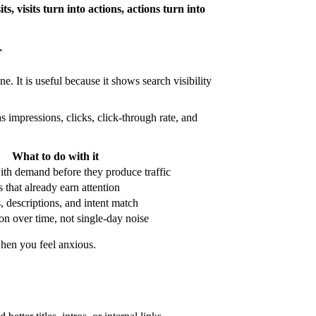
sits, visits turn into actions, actions turn into
r
e. It is useful because it shows search visibility
 impressions, clicks, click-through rate, and
What to do with it
ith demand before they produce traffic
 that already earn attention
s, descriptions, and intent match
on over time, not single-day noise
when you feel anxious.