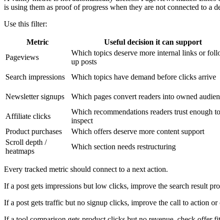
is using them as proof of progress when they are not connected to a de
Use this filter:
Metric
Useful decision it can support
Which topics deserve more internal links or fol
Pageviews
up posts
Search impressions
Which topics have demand before clicks arrive
Newsletter signups
Which pages convert readers into owned audie
Which recommendations readers trust enough t
Affiliate clicks
inspect
Product purchases
Which offers deserve more content support
Scroll depth /
Which section needs restructuring
heatmaps
Every tracked metric should connect to a next action.
If a post gets impressions but low clicks, improve the search result pr
If a post gets traffic but no signup clicks, improve the call to action or
If a tool comparison gets product clicks but no revenue, check offer f