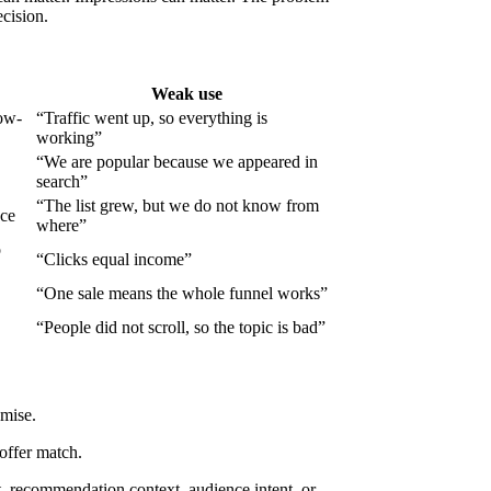
cision.
Weak use
low-
“Traffic went up, so everything is
working”
“We are popular because we appeared in
search”
“The list grew, but we do not know from
nce
where”
o
“Clicks equal income”
“One sale means the whole funnel works”
“People did not scroll, so the topic is bad”
omise.
 offer match.
it, recommendation context, audience intent, or