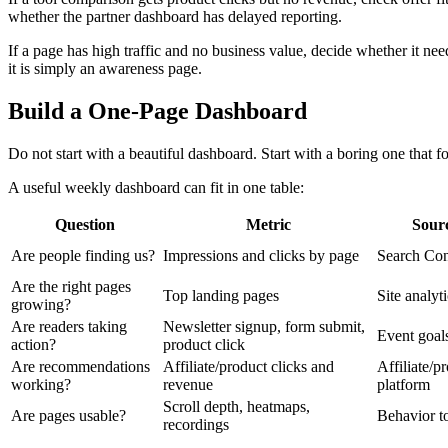
whether the partner dashboard has delayed reporting.
If a page has high traffic and no business value, decide whether it needs
it is simply an awareness page.
Build a One-Page Dashboard
Do not start with a beautiful dashboard. Start with a boring one that f
A useful weekly dashboard can fit in one table:
Question
Metric
Sour
Are people finding us?
Impressions and clicks by page
Search Con
Are the right pages
Top landing pages
Site analyt
growing?
Are readers taking
Newsletter signup, form submit,
Event goal
action?
product click
Are recommendations
Affiliate/product clicks and
Affiliate/p
working?
revenue
platform
Scroll depth, heatmaps,
Are pages usable?
Behavior t
recordings