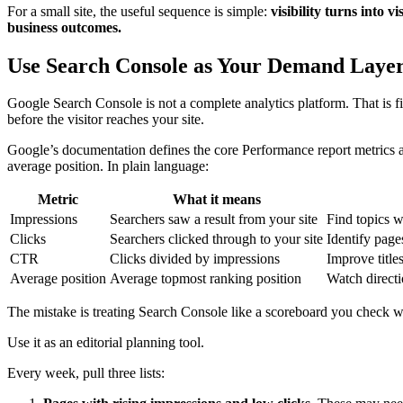
For a small site, the useful sequence is simple:
visibility turns into vi
business outcomes.
Use Search Console as Your Demand Laye
Google Search Console is not a complete analytics platform. That is fin
before the visitor reaches your site.
Google’s documentation defines the core Performance report metrics as
average position. In plain language:
Metric
What it means
Impressions
Searchers saw a result from your site
Find topics w
Clicks
Searchers clicked through to your site
Identify pages
CTR
Clicks divided by impressions
Improve title
Average position
Average topmost ranking position
Watch directi
The mistake is treating Search Console like a scoreboard you check 
Use it as an editorial planning tool.
Every week, pull three lists: