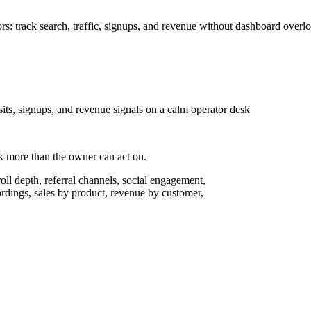
ors: track search, traffic, signups, and revenue without dashboard overl
isits, signups, and revenue signals on a calm operator desk
ack more than the owner can act on.
oll depth, referral channels, social engagement,
cordings, sales by product, revenue by customer,