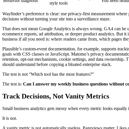
Behavior diagnosis
You need heatm
style tools
Wayfinder’s preference is clear: use privacy-first measurement where 
decisions without turning your site into a surveillance maze.
That does not mean Google Analytics is always wrong. GA4 can be 
ecommerce reports, ad attribution, or deeper product analytics. But it is
business if all you need is: where readers came from, which pages the
Plausible’s custom-event documentation, for example, supports trackin
goals with CSS classes or JavaScript. Matomo’s privacy documentatio
retention, opt-out mechanisms, cookie settings, and data ownership. Th
should understand before copying a bloated enterprise stack.
The test is not “Which tool has the most features?”
The test is:
Can I answer my weekly business questions without co
Track Decisions, Not Vanity Metrics
Small business analytics gets messy when every metric looks equally 
It is not.
A vanity metric is not automatically useless. Pageviews matter. Likes