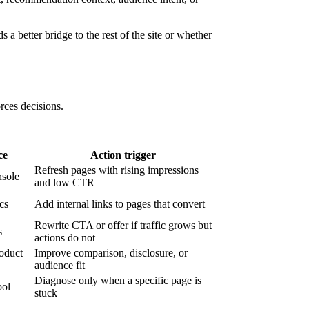
 a better bridge to the rest of the site or whether
orces decisions.
ce
Action trigger
Refresh pages with rising impressions
sole
and low CTR
ics
Add internal links to pages that convert
Rewrite CTA or offer if traffic grows but
s
actions do not
roduct
Improve comparison, disclosure, or
audience fit
Diagnose only when a specific page is
ool
stuck