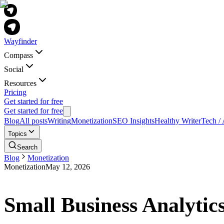
Wayfinder
Compass
Social
Resources
Pricing
Get started for free
Get started for free
Blog
All posts
Writing
Monetization
SEO Insights
Healthy Writer
Tech / 
Topics
Search
Blog
Monetization
Monetization
May 12, 2026
Small Business Analytic