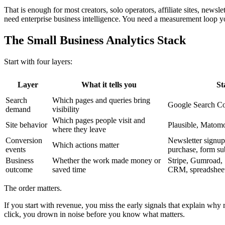
That is enough for most creators, solo operators, affiliate sites, newsle
need enterprise business intelligence. You need a measurement loop yo
The Small Business Analytics Stack
Start with four layers:
Layer
What it tells you
St
Search
Which pages and queries bring
Google Search Co
demand
visibility
Which pages people visit and
Site behavior
Plausible, Matom
where they leave
Conversion
Newsletter signup, 
Which actions matter
events
purchase, form su
Business
Whether the work made money or
Stripe, Gumroad, S
outcome
saved time
CRM, spreadshee
The order matters.
If you start with revenue, you miss the early signals that explain why
click, you drown in noise before you know what matters.