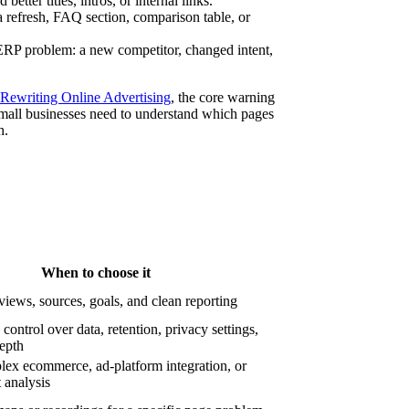
etter titles, intros, or internal links.
refresh, FAQ section, comparison table, or
P problem: a new competitor, changed intent,
 Rewriting Online Advertising
, the core warning
 Small businesses need to understand which pages
h.
When to choose it
iews, sources, goals, and clean reporting
ontrol over data, retention, privacy settings,
depth
ex ecommerce, ad-platform integration, or
 analysis